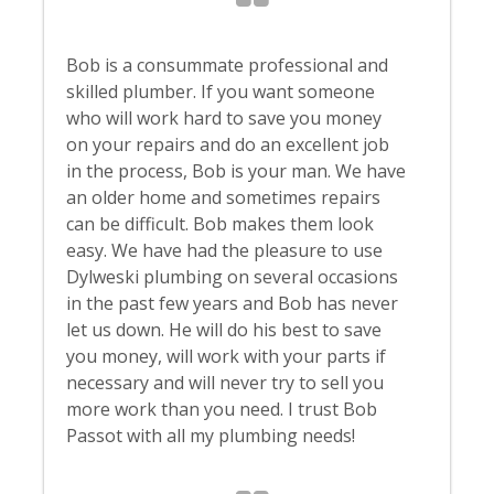
Bob is a consummate professional and
skilled plumber. If you want someone
who will work hard to save you money
on your repairs and do an excellent job
in the process, Bob is your man. We have
an older home and sometimes repairs
can be difficult. Bob makes them look
easy. We have had the pleasure to use
Dylweski plumbing on several occasions
in the past few years and Bob has never
let us down. He will do his best to save
you money, will work with your parts if
necessary and will never try to sell you
more work than you need. I trust Bob
Passot with all my plumbing needs!