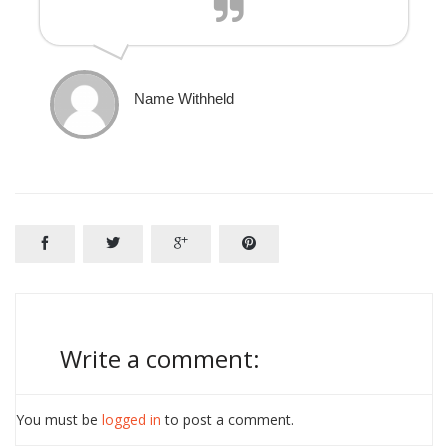
Name Withheld




Write a comment:
You must be
logged in
to post a comment.