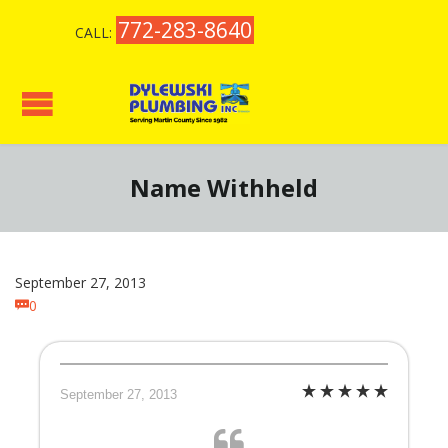
772-283-8640
CALL:
Name Withheld
September 27, 2013
Comments
0

September 27, 2013