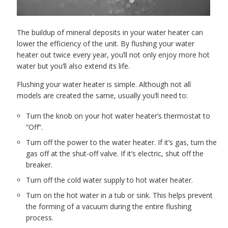
The buildup of mineral deposits in your water heater can
lower the efficiency of the unit. By flushing your water
heater out twice every year, you’ll not only enjoy more hot
water but you’ll also extend its life.
Flushing your water heater is simple. Although not all
models are created the same, usually you’ll need to:
Turn the knob on your hot water heater’s thermostat to
“Off”.
Turn off the power to the water heater. If it’s gas, turn the
gas off at the shut-off valve. If it’s electric, shut off the
breaker.
Turn off the cold water supply to hot water heater.
Turn on the hot water in a tub or sink. This helps prevent
the forming of a vacuum during the entire flushing
process.