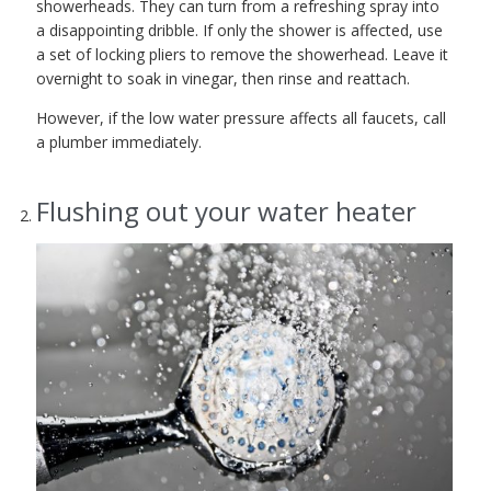
showerheads. They can turn from a refreshing spray into
a disappointing dribble. If only the shower is affected, use
a set of locking pliers to remove the showerhead. Leave it
overnight to soak in vinegar, then rinse and reattach.
However, if the low water pressure affects all faucets, call
a plumber immediately.
Flushing out your water heater