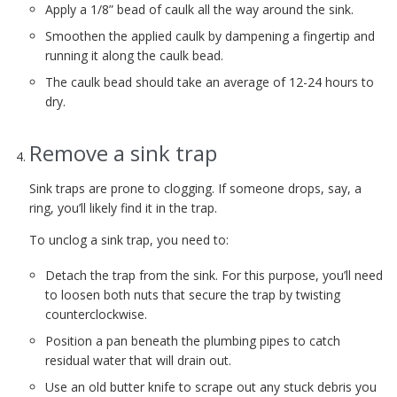
Apply a 1/8” bead of caulk all the way around the sink.
Smoothen the applied caulk by dampening a fingertip and
running it along the caulk bead.
The caulk bead should take an average of 12-24 hours to
dry.
Remove a sink trap
Sink traps are prone to clogging. If someone drops, say, a
ring, you’ll likely find it in the trap.
To unclog a sink trap, you need to:
Detach the trap from the sink. For this purpose, you’ll need
to loosen both nuts that secure the trap by twisting
counterclockwise.
Position a pan beneath the plumbing pipes to catch
residual water that will drain out.
Use an old butter knife to scrape out any stuck debris you