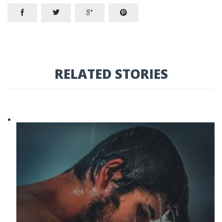




RELATED STORIES