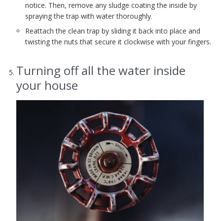
notice. Then, remove any sludge coating the inside by
spraying the trap with water thoroughly.
Reattach the clean trap by sliding it back into place and
twisting the nuts that secure it clockwise with your fingers.
Turning off all the water inside
your house