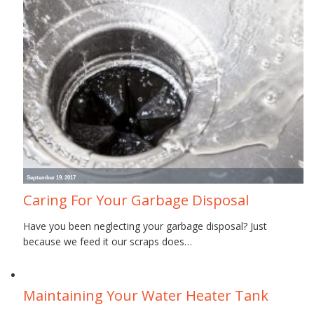
September 19, 2017
Caring For Your Garbage Disposal
Have you been neglecting your garbage disposal? Just
because we feed it our scraps does…
June 30, 2017
Maintaining Your Water Heater Tank