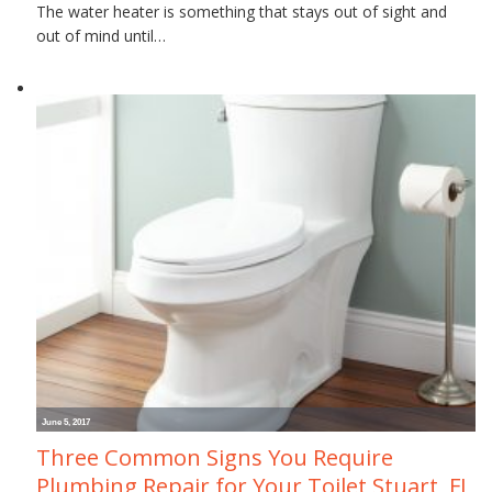
The water heater is something that stays out of sight and
out of mind until…
June 5, 2017
Three Common Signs You Require
Plumbing Repair for Your Toilet Stuart, FL