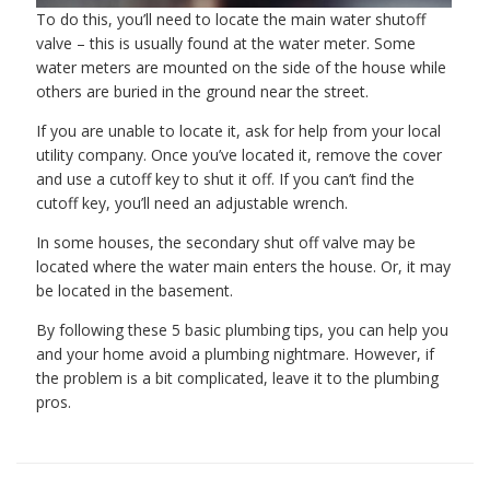
To do this, you’ll need to locate the main water shutoff
valve – this is usually found at the water meter. Some
water meters are mounted on the side of the house while
others are buried in the ground near the street.
If you are unable to locate it, ask for help from your local
utility company. Once you’ve located it, remove the cover
and use a cutoff key to shut it off. If you can’t find the
cutoff key, you’ll need an adjustable wrench.
In some houses, the secondary shut off valve may be
located where the water main enters the house. Or, it may
be located in the basement.
By following these 5 basic plumbing tips, you can help you
and your home avoid a plumbing nightmare. However, if
the problem is a bit complicated, leave it to the plumbing
pros.