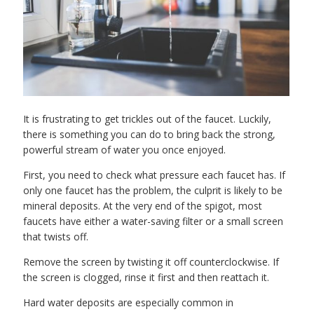
It is frustrating to get trickles out of the faucet. Luckily,
there is something you can do to bring back the strong,
powerful stream of water you once enjoyed.
First, you need to check what pressure each faucet has. If
only one faucet has the problem, the culprit is likely to be
mineral deposits. At the very end of the spigot, most
faucets have either a water-saving filter or a small screen
that twists off.
Remove the screen by twisting it off counterclockwise. If
the screen is clogged, rinse it first and then reattach it.
Hard water deposits are especially common in