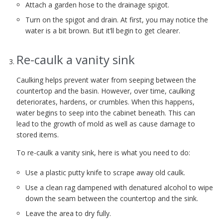
Attach a garden hose to the drainage spigot.
Turn on the spigot and drain. At first, you may notice the
water is a bit brown. But it’ll begin to get clearer.
Re-caulk a vanity sink
Caulking helps prevent water from seeping between the
countertop and the basin. However, over time, caulking
deteriorates, hardens, or crumbles. When this happens,
water begins to seep into the cabinet beneath. This can
lead to the growth of mold as well as cause damage to
stored items.
To re-caulk a vanity sink, here is what you need to do:
Use a plastic putty knife to scrape away old caulk.
Use a clean rag dampened with denatured alcohol to wipe
down the seam between the countertop and the sink.
Leave the area to dry fully.