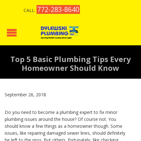
772-283-8640
CALL:
Top 5 Basic Plumbing Tips Every
Homeowner Should Know
September 26, 2018
Do you need to become a plumbing expert to fix minor
plumbing issues around the house? Of course not. You
should know a few things as a homeowner though. Some
issues, like repairing damaged sewer lines, should definitely
be left to the pros. But others, fortunately, like checking