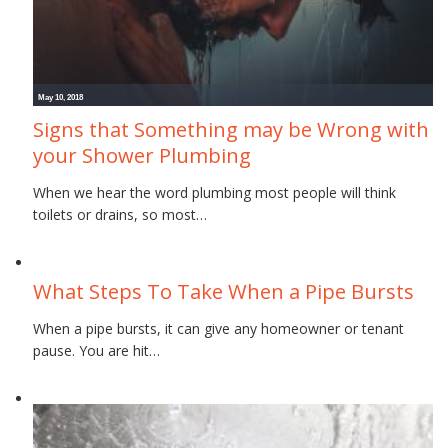
May 10, 2018
Signs that Something may be Wrong with
your Shower Plumbing
When we hear the word plumbing most people will think
toilets or drains, so most…
November 16, 2017
What Steps To Take When a Pipe Bursts
When a pipe bursts, it can give any homeowner or tenant
pause. You are hit…