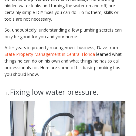
hidden water leaks and turning the water on and off, are
certainly simple DIY fixes you can do. To fix them, skills or
tools are not necessary.
So, undoubtedly, understanding a few plumbing secrets can
only be good for you and your home.
After years in property management business, Dave from
State Property Management in Central Florida
learned what
things he can do on his own and what things he has to call
professionals for. Here are some of his basic plumbing tips
you should know.
Fixing low water pressure.