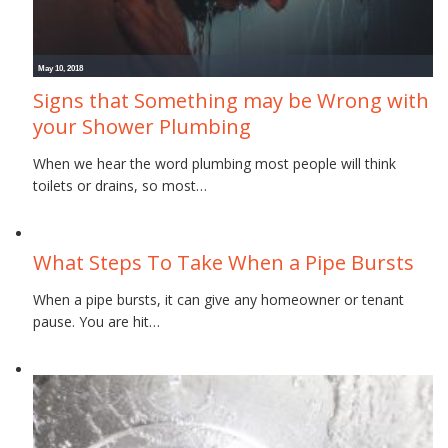
May 10, 2018
Signs that Something may be Wrong with
your Shower Plumbing
When we hear the word plumbing most people will think
toilets or drains, so most…
November 16, 2017
What Steps To Take When a Pipe Bursts
When a pipe bursts, it can give any homeowner or tenant
pause. You are hit…