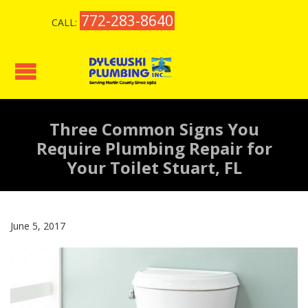
772-283-8640
CALL:
Three Common Signs You
Require Plumbing Repair for
Your Toilet Stuart, FL
June 5, 2017