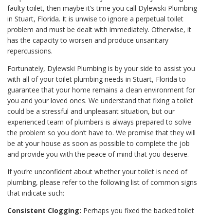
faulty toilet, then maybe it’s time you call Dylewski Plumbing
in Stuart, Florida. It is unwise to ignore a perpetual toilet
problem and must be dealt with immediately. Otherwise, it
has the capacity to worsen and produce unsanitary
repercussions.
Fortunately, Dylewski Plumbing is by your side to assist you
with all of your toilet plumbing needs in Stuart, Florida to
guarantee that your home remains a clean environment for
you and your loved ones. We understand that fixing a toilet
could be a stressful and unpleasant situation, but our
experienced team of plumbers is always prepared to solve
the problem so you don’t have to. We promise that they will
be at your house as soon as possible to complete the job
and provide you with the peace of mind that you deserve.
If you’re unconfident about whether your toilet is need of
plumbing, please refer to the following list of common signs
that indicate such:
Consistent Clogging:
Perhaps you fixed the backed toilet