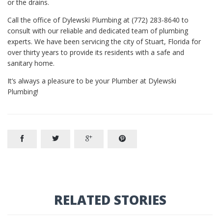
or the drains.
Call the office of Dylewski Plumbing at (772) 283-8640 to
consult with our reliable and dedicated team of plumbing
experts. We have been servicing the city of Stuart, Florida for
over thirty years to provide its residents with a safe and
sanitary home.
It’s always a pleasure to be your Plumber at Dylewski
Plumbing!




RELATED STORIES