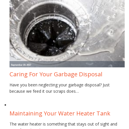
September 19, 2017
Caring For Your Garbage Disposal
Have you been neglecting your garbage disposal? Just
because we feed it our scraps does…
June 30, 2017
Maintaining Your Water Heater Tank
The water heater is something that stays out of sight and