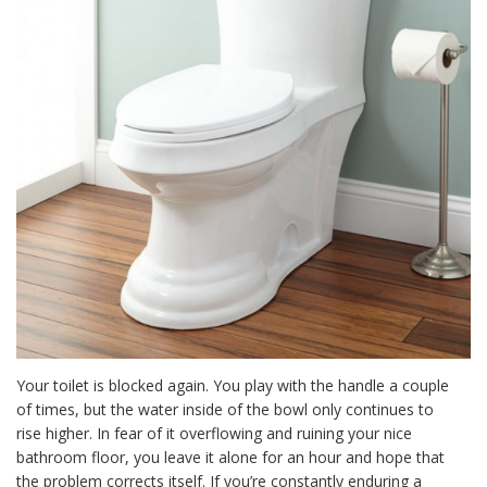
Your toilet is blocked again. You play with the handle a couple
of times, but the water inside of the bowl only continues to
rise higher. In fear of it overflowing and ruining your nice
bathroom floor, you leave it alone for an hour and hope that
the problem corrects itself. If you’re constantly enduring a