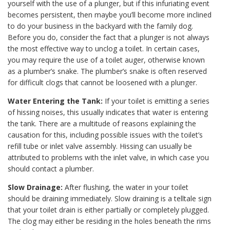
yourself with the use of a plunger, but if this infuriating event
becomes persistent, then maybe you’ll become more inclined
to do your business in the backyard with the family dog.
Before you do, consider the fact that a plunger is not always
the most effective way to unclog a toilet. In certain cases,
you may require the use of a toilet auger, otherwise known
as a plumber’s snake. The plumber’s snake is often reserved
for difficult clogs that cannot be loosened with a plunger.
Water Entering the Tank:
If your toilet is emitting a series
of hissing noises, this usually indicates that water is entering
the tank. There are a multitude of reasons explaining the
causation for this, including possible issues with the toilet’s
refill tube or inlet valve assembly. Hissing can usually be
attributed to problems with the inlet valve, in which case you
should contact a plumber.
Slow Drainage:
After flushing, the water in your toilet
should be draining immediately. Slow draining is a telltale sign
that your toilet drain is either partially or completely plugged.
The clog may either be residing in the holes beneath the rims