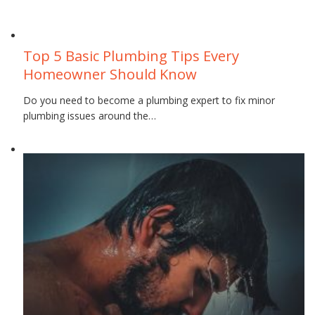
September 26, 2018
Top 5 Basic Plumbing Tips Every
Homeowner Should Know
Do you need to become a plumbing expert to fix minor
plumbing issues around the…