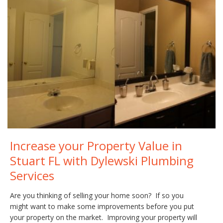
Increase your Property Value in
Stuart FL with Dylewski Plumbing
Services
Are you thinking of selling your home soon? If so you
might want to make some improvements before you put
your property on the market. Improving your property will