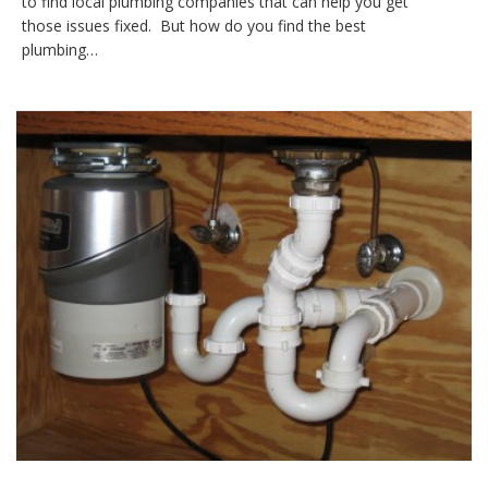
to find local plumbing companies that can help you get
those issues fixed. But how do you find the best
plumbing…