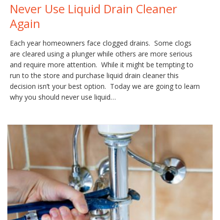
Never Use Liquid Drain Cleaner
Again
Each year homeowners face clogged drains. Some clogs
are cleared using a plunger while others are more serious
and require more attention. While it might be tempting to
run to the store and purchase liquid drain cleaner this
decision isn’t your best option. Today we are going to learn
why you should never use liquid…