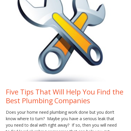
Five Tips That Will Help You Find the
Best Plumbing Companies
Does your home need plumbing work done but you don’t
know where to turn? Maybe you have a serious leak that
you need to deal with right away? If so, then you will need