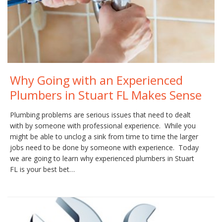
Why Going with an Experienced
Plumbers in Stuart FL Makes Sense
Plumbing problems are serious issues that need to dealt
with by someone with professional experience. While you
might be able to unclog a sink from time to time the larger
jobs need to be done by someone with experience. Today
we are going to learn why experienced plumbers in Stuart
FL is your best bet…