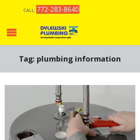
772-283-8640
CALL:
Tag:
plumbing information