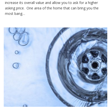
increase its overall value and allow you to ask for a higher
asking price. One area of the home that can bring you the
most bang…