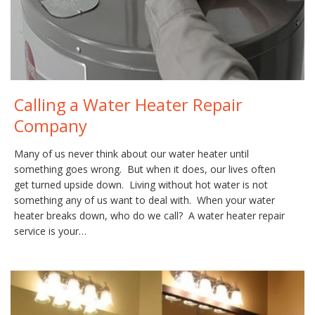
Calling a Water Heater Repair
Company
Many of us never think about our water heater until
something goes wrong. But when it does, our lives often
get turned upside down. Living without hot water is not
something any of us want to deal with. When your water
heater breaks down, who do we call? A water heater repair
service is your…