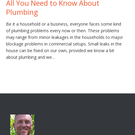
All You Need to Know About
Plumbing
Be it a household or a business, everyone faces some kind
of plumbing problems every now or then. These problems
may range from minor leakages in the households to major
blockage problems in commercial setups. Small leaks in the
house can be fixed on our own, provided we know a bit
about plumbing and we…